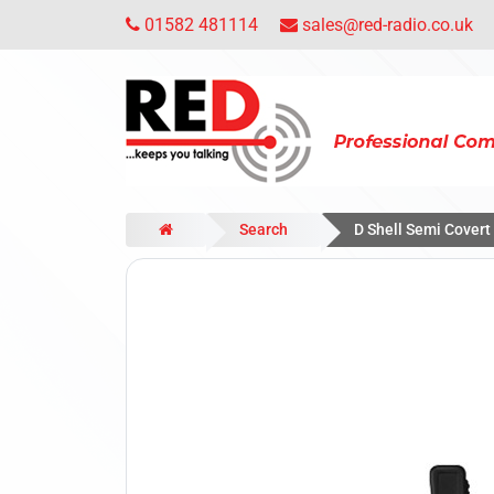
01582 481114
sales@red-radio.co.uk
Search
D Shell Semi Cover