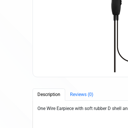
Description
Reviews (0)
One Wire Earpiece with soft rubber D shell an