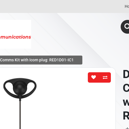
H
t Comms Kit with Icom plug: RED1D01-IC1
D
C
w