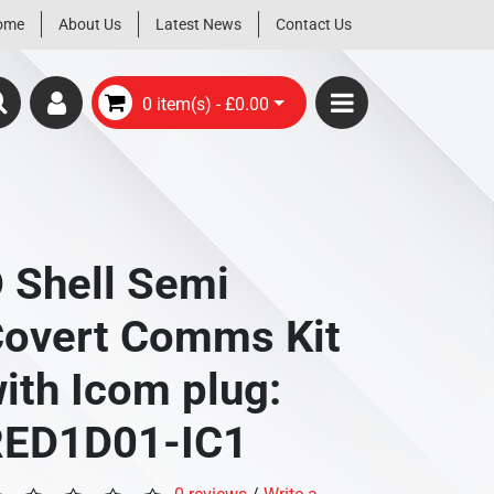
ome
About Us
Latest News
Contact Us
0 item(s) - £0.00
 Shell Semi
overt Comms Kit
ith Icom plug:
RED1D01-IC1