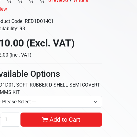
0 reviews
/
Write a
view
oduct Code: RED1D01-IC1
ilability: 98
10.00 (Excl. VAT)
.00 (Incl. VAT)
vailable Options
D1D01, SOFT RUBBER D SHELL SEMI COVERT
MMS KIT
y
Add to Cart