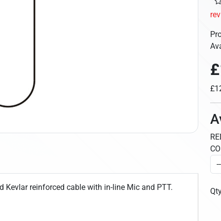
re
Pr
Ava
£
£12
A
RE
CO
d Kevlar reinforced cable with in-line Mic and PTT.
Qt