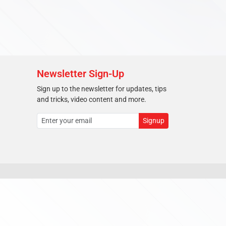
Newsletter Sign-Up
Sign up to the newsletter for updates, tips
and tricks, video content and more.