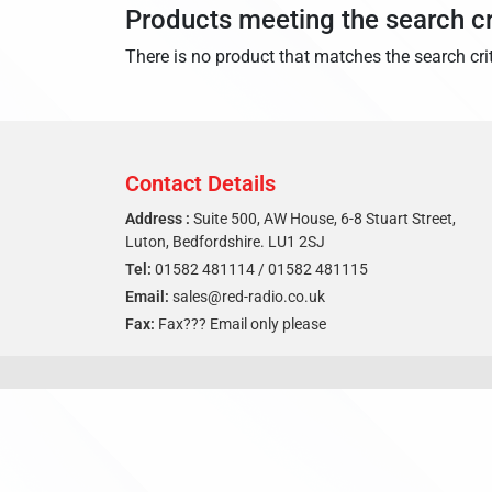
Products meeting the search cr
There is no product that matches the search crit
Contact Details
Address :
Suite 500, AW House, 6-8 Stuart Street,
Luton, Bedfordshire. LU1 2SJ
Tel:
01582 481114
/
01582 481115
Email:
sales@red-radio.co.uk
Fax:
Fax??? Email only please