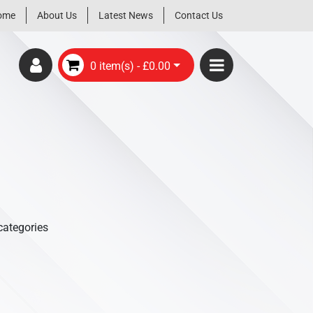
ome
About Us
Latest News
Contact Us
0 item(s) - £0.00
categories