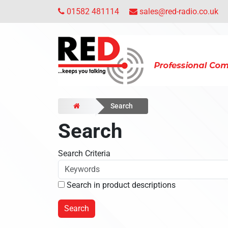
01582 481114
sales@red-radio.co.uk
Search
Search
Search Criteria
Search in product descriptions