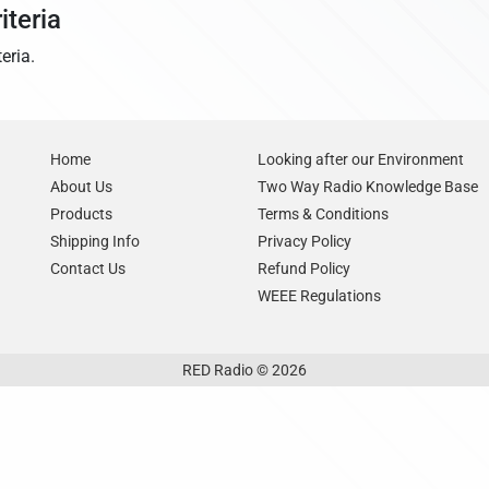
iteria
eria.
Home
Looking after our Environment
About Us
Two Way Radio Knowledge Base
Products
Terms & Conditions
Shipping Info
Privacy Policy
Contact Us
Refund Policy
WEEE Regulations
RED Radio © 2026