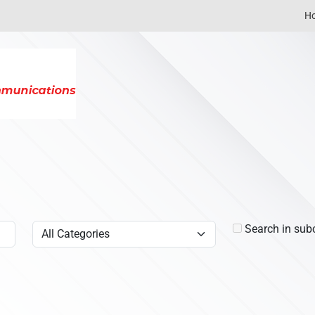
H
Search in sub