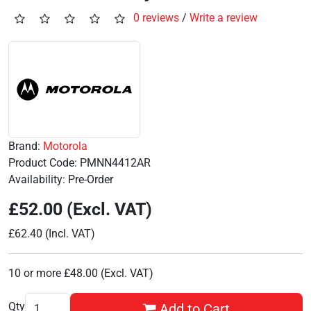
0 reviews
/
Write a review
Brand:
Motorola
Product Code: PMNN4412AR
Availability: Pre-Order
£52.00 (Excl. VAT)
£62.40 (Incl. VAT)
10 or more £48.00 (Excl. VAT)
Qty
Add to Cart