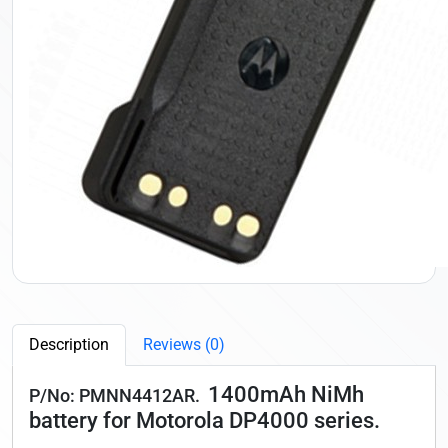
Description
Reviews (0)
1400mAh NiMh
P/No: PMNN4412AR.
battery for Motorola DP4000 series.