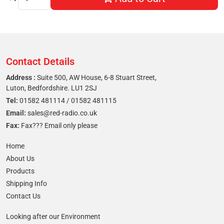
Contact Details
Address :
Suite 500, AW House, 6-8 Stuart Street,
Luton, Bedfordshire. LU1 2SJ
Tel:
01582 481114
/
01582 481115
Email:
sales@red-radio.co.uk
Fax:
Fax??? Email only please
Home
About Us
Products
Shipping Info
Contact Us
Looking after our Environment