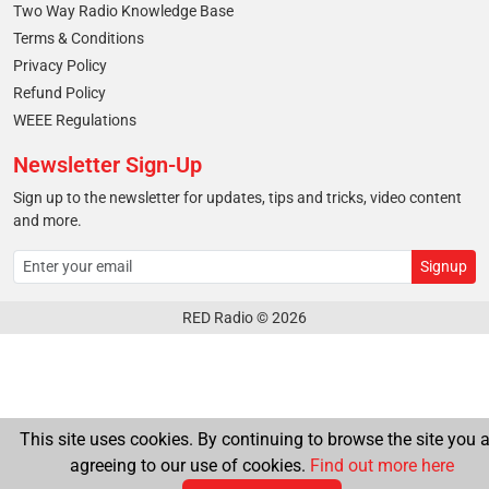
Two Way Radio Knowledge Base
Terms & Conditions
Privacy Policy
Refund Policy
WEEE Regulations
Newsletter Sign-Up
Sign up to the newsletter for updates, tips and tricks, video content
and more.
RED Radio © 2026
This site uses cookies. By continuing to browse the site you a
agreeing to our use of cookies.
Find out more here