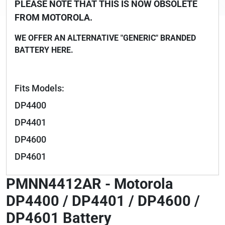
PLEASE NOTE THAT THIS IS NOW OBSOLETE
FROM MOTOROLA.
WE OFFER AN ALTERNATIVE "GENERIC" BRANDED
BATTERY HERE.
Fits Models:
DP4400
DP4401
DP4600
DP4601
PMNN4412AR - Motorola
DP4400 / DP4401 / DP4600 /
DP4601 Battery