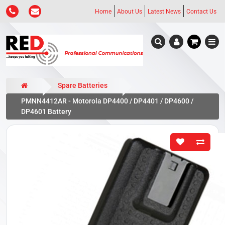
Home
About Us
Latest News
Contact Us
Spare Batteries
PMNN4412AR - Motorola DP4400 / DP4401 / DP4600 /
DP4601 Battery