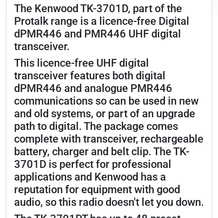
The Kenwood TK-3701D, part of the
Protalk range is a licence-free Digital
dPMR446 and PMR446 UHF digital
transceiver.
This licence-free UHF digital
transceiver features both digital
dPMR446 and analogue PMR446
communications so can be used in new
and old systems, or part of an upgrade
path to digital. The package comes
complete with transceiver, rechargeable
battery, charger and belt clip. The TK-
3701D is perfect for professional
applications and Kenwood has a
reputation for equipment with good
audio, so this radio doesn't let you down.