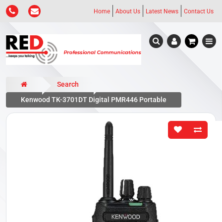
Home
About Us
Latest News
Contact Us
Search
Kenwood TK-3701DT Digital PMR446 Portable