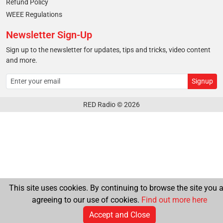
Refund Policy
WEEE Regulations
Newsletter Sign-Up
Sign up to the newsletter for updates, tips and tricks, video content
and more.
RED Radio © 2026
This site uses cookies. By continuing to browse the site you a
agreeing to our use of cookies.
Find out more here
Accept and Close