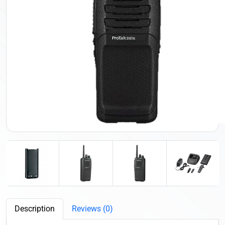
Description
Reviews (0)