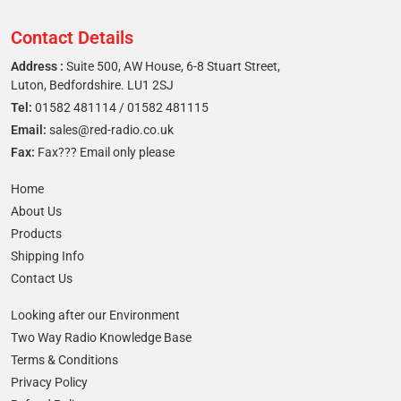
Contact Details
Address :
Suite 500, AW House, 6-8 Stuart Street,
Luton, Bedfordshire. LU1 2SJ
Tel:
01582 481114
/
01582 481115
Email:
sales@red-radio.co.uk
Fax:
Fax??? Email only please
Home
About Us
Products
Shipping Info
Contact Us
Looking after our Environment
Two Way Radio Knowledge Base
Terms & Conditions
Privacy Policy