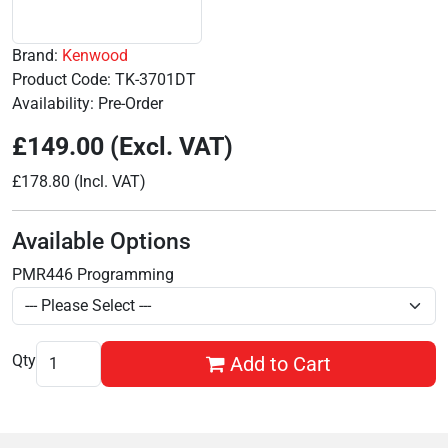
Brand:
Kenwood
Product Code: TK-3701DT
Availability: Pre-Order
£149.00 (Excl. VAT)
£178.80 (Incl. VAT)
Available Options
PMR446 Programming
Qty
Add to Cart