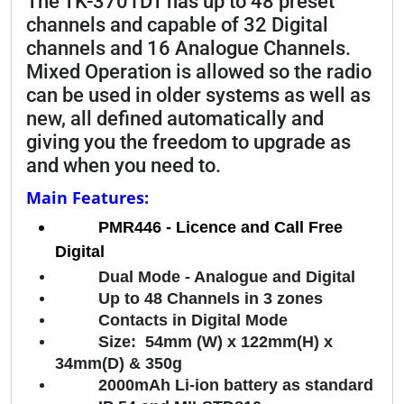
The TK-3701DT has up to 48 preset
channels and capable of 32 Digital
channels and 16 Analogue Channels.
Mixed Operation is allowed so the radio
can be used in older systems as well as
new, all defined automatically and
giving you the freedom to upgrade as
and when you need to.
Main Features:
PMR446 - Licence and Call Free
Digital
Dual Mode - Analogue and Digital
Up to 48 Channels in 3 zones
Contacts in Digital Mode
Size: 54mm (W) x 122mm(H) x
34mm(D) & 350g
2000mAh Li-ion battery as standard