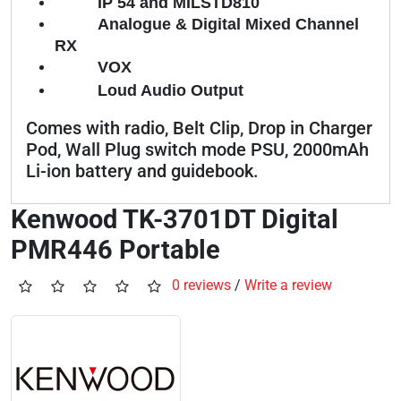
IP 54 and MILSTD810
Analogue & Digital Mixed Channel
RX
VOX
Loud Audio Output
Comes with radio, Belt Clip, Drop in Charger
Pod, Wall Plug switch mode PSU, 2000mAh
Li-ion battery and guidebook.
Kenwood TK-3701DT Digital
PMR446 Portable
0 reviews
/
Write a review